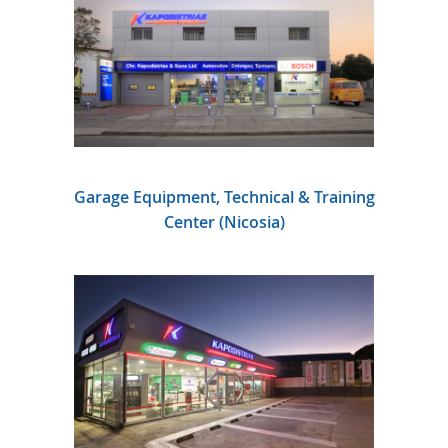
Garage Equipment, Technical & Training
Center (Nicosia)