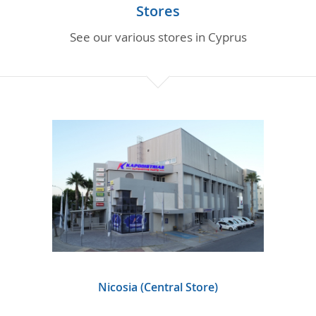
PARTS INQUIRIES
Stores
See our various stores in Cyprus
CAREERS
CONTACT
Nicosia (Central Store)