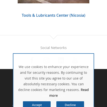
Tools & Lubricants Center (Nicosia)
Social Networks
We use cookies to enhance your experience
and for security reasons. By continuing to
SITE MAP
visit this site you agree to our use of
WARRANTY POLICIES
absolutely necessary cookies. You can
TERMS & CONDITIONS
decline cookies for marketing reasons.
Read
more
PRIVACY POLICY
Accept
Decline
Copyright 2016 - 2026 Chr. Kapodistrias & Sons Ltd.