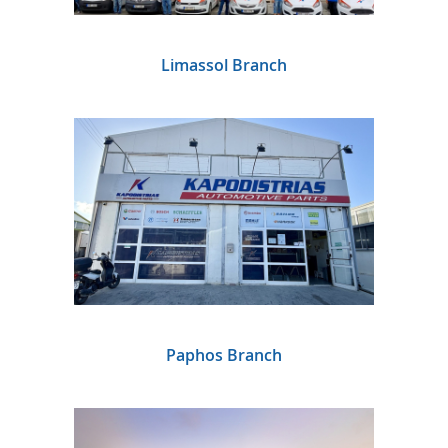
Limassol Branch
Paphos Branch