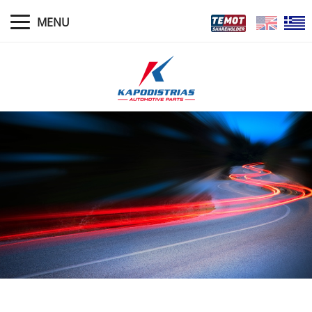
MENU
HOME
NEWS
PROFILE
MANAGEMENT
WARRANTY POLICIES
PRODUCTS
STORES