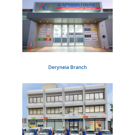
Deryneia Branch