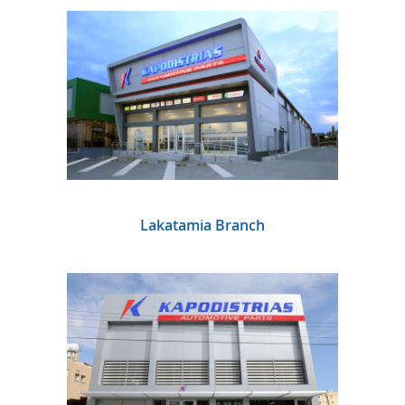
Lakatamia Branch