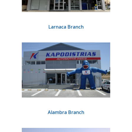
Larnaca Branch
Alambra Branch