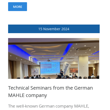
The purpose of the seminars was to re-
MORE
promote..
15 November 2024
Technical Seminars from the German
MAHLE company
The well-known German company MAHLE,