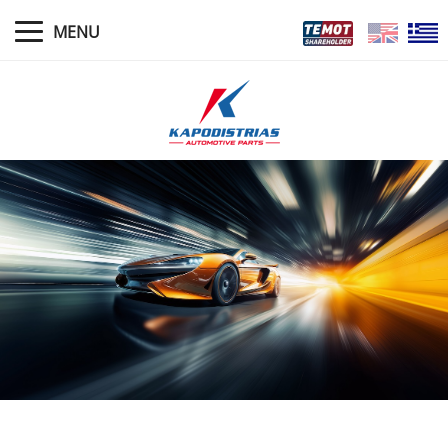
MENU
HOME
NEWS
PROFILE
MANAGEMENT
WARRANTY POLICIES
PRODUCTS
STORES