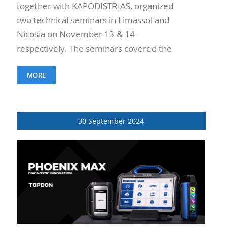
together with KAPODISTRIAS, organized
two technical seminars in Limassol and
Nicosia on November 13 & 14
respectively. The seminars covered the
Cooling Technology and A/C Compressors,
MORE
as well as the Turbochargers..
30 September 2024