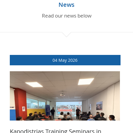
PARTS INQUIRIES
News
Read our news below
CAREERS
CONTACT
04 May 2026
Kapodistrias Training Seminars in