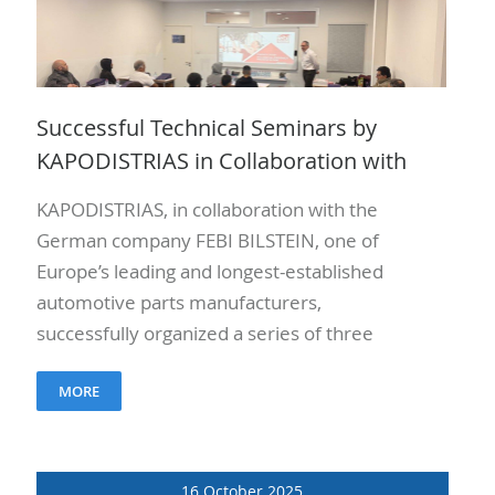
Successful Technical Seminars by
KAPODISTRIAS in Collaboration with
FEBI BILSTEIN
KAPODISTRIAS, in collaboration with the
German company FEBI BILSTEIN, one of
Europe’s leading and longest-established
automotive parts manufacturers,
successfully organized a series of three
technical seminars on January 27, 28, and
MORE
29, 2026. The seminars..
16 October 2025