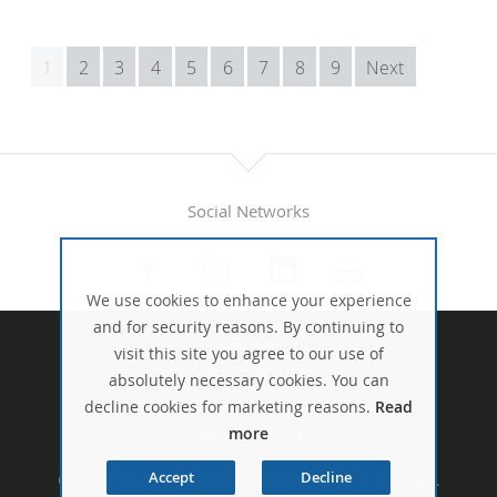
1
2
3
4
5
6
7
8
9
Next
Social Networks
We use cookies to enhance your experience
and for security reasons. By continuing to
SITE MAP
visit this site you agree to our use of
WARRANTY POLICIES
absolutely necessary cookies. You can
TERMS & CONDITIONS
decline cookies for marketing reasons.
Read
more
PRIVACY POLICY
Accept
Decline
Copyright 2016 - 2026 Chr. Kapodistrias & Sons Ltd.