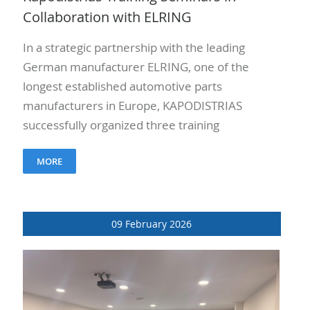
Collaboration with ELRING
In a strategic partnership with the leading
German manufacturer ELRING, one of the
longest established automotive parts
manufacturers in Europe, KAPODISTRIAS
successfully organized three training
seminars on April 21, 22, and 23, 2026.
MORE
More than 50 engineers..
09 February 2026