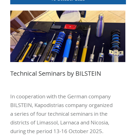
Technical Seminars by BILSTEIN
In cooperation with the German company
BILSTEIN, Kapodistrias company organized
a series of four technical seminars in the
districts of Limassol, Larnaca and Nicosia,
during the period 13-16 October 2025.