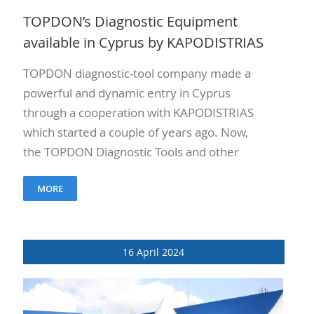
TOPDON’s Diagnostic Equipment
available in Cyprus by KAPODISTRIAS
TOPDON diagnostic-tool company made a
powerful and dynamic entry in Cyprus
through a cooperation with KAPODISTRIAS
which started a couple of years ago. Now,
the TOPDON Diagnostic Tools and other
devices are distributed in the professional
MORE
repair garages..
16 April 2024