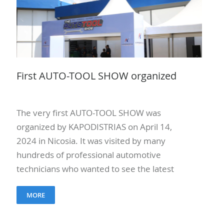
First AUTO-TOOL SHOW organized
The very first AUTO-TOOL SHOW was
organized by KAPODISTRIAS on April 14,
2024 in Nicosia. It was visited by many
hundreds of professional automotive
technicians who wanted to see the latest
technology of tools and technical
MORE
equipment and take advantage..